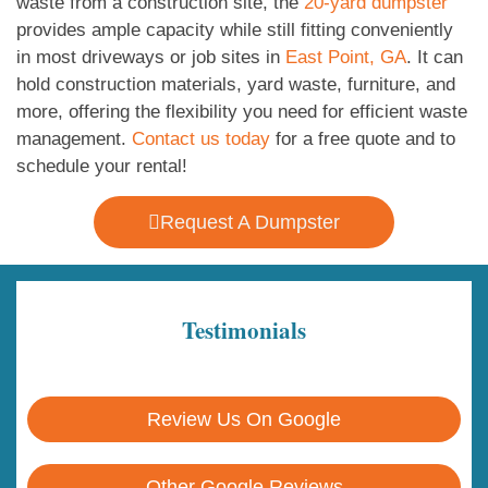
waste from a construction site, the
20-yard dumpster
provides ample capacity while still fitting conveniently
in most driveways or job sites in
East Point, GA
. It can
hold construction materials, yard waste, furniture, and
more, offering the flexibility you need for efficient waste
management.
Contact us today
for a free quote and to
schedule your rental!
Request A Dumpster
Testimonials
Review Us On Google
Other Google Reviews