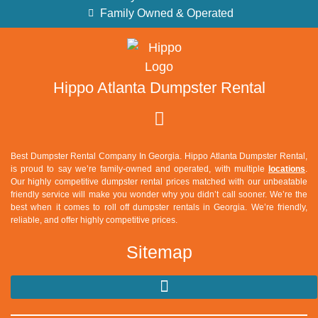
Family Owned & Operated
Hippo Atlanta Dumpster Rental
Best Dumpster Rental Company In Georgia. Hippo Atlanta Dumpster Rental,
is proud to say we’re family-owned and operated, with multiple
locations
.
Our highly competitive dumpster rental prices matched with our unbeatable
friendly service will make you wonder why you didn’t call sooner. We’re the
best when it comes to roll off dumpster rentals in Georgia. We’re friendly,
reliable, and offer highly competitive prices.
Sitemap