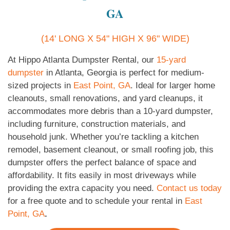
GA
(14' LONG X 54" HIGH X 96" WIDE)
At Hippo Atlanta Dumpster Rental, our
15-yard
dumpster
in Atlanta, Georgia is perfect for medium-
sized projects in
East Point, GA
. Ideal for larger home
cleanouts, small renovations, and yard cleanups, it
accommodates more debris than a 10-yard dumpster,
including furniture, construction materials, and
household junk. Whether you’re tackling a kitchen
remodel, basement cleanout, or small roofing job, this
dumpster offers the perfect balance of space and
affordability. It fits easily in most driveways while
providing the extra capacity you need.
Contact us today
for a free quote and to schedule your rental in
East
Point, GA
.