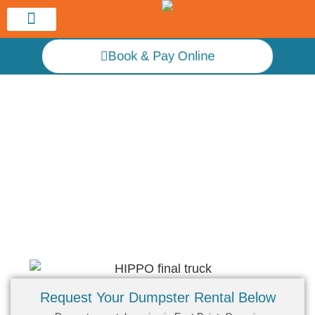
Service Area
Book & Pay Online
Hippo Atlanta Dumpster Rental
Dumpster Rental Near Me – East Point
Request Your Dumpster Rental Below