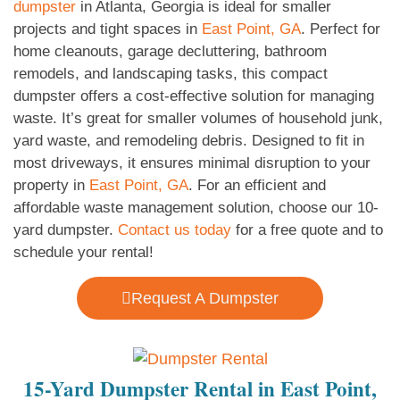
dumpster
in Atlanta, Georgia is ideal for smaller
projects and tight spaces in
East Point, GA
. Perfect for
home cleanouts, garage decluttering, bathroom
remodels, and landscaping tasks, this compact
dumpster offers a cost-effective solution for managing
waste. It’s great for smaller volumes of household junk,
yard waste, and remodeling debris. Designed to fit in
most driveways, it ensures minimal disruption to your
property in
East Point, GA
. For an efficient and
affordable waste management solution, choose our 10-
yard dumpster.
Contact us today
for a free quote and to
schedule your rental!
Request A Dumpster
15-Yard Dumpster Rental in East Point,