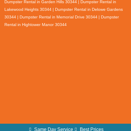
Dumpster Rental in Garden Hills 30344 | Dumpster Rental in
Lakewood Heights 30344 | Dumpster Rental in Delowe Gardens
30344 | Dumpster Rental in Memorial Drive 30344 | Dumpster
Rental in Hightower Manor 30344
Same Day Service
Best Prices