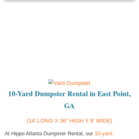
10-Yard Dumpster Rental in East Point,
GA
(14' LONG X 36" HIGH X 8' WIDE)
At Hippo Atlanta Dumpster Rental, our
10-yard