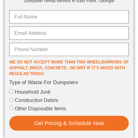
Dumpster rental service in East Point, Georgia
WE DO NOT ACCEPT MORE THAN TWO WHEELBARROWS OF
ASPHALT, BRICK, CONCRETE, OR DIRT IF IT'S MIXED WITH
REGULAR TRASH.
Type of Waste For Dumpsters
Household Junk
Construction Debris
Other Disposable Items
Get Pricing & Schedule Now