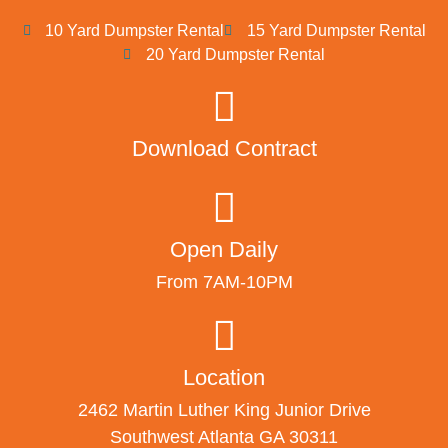
10 Yard Dumpster Rental
15 Yard Dumpster Rental
20 Yard Dumpster Rental
Download Contract
Open Daily
From 7AM-10PM
Location
2462 Martin Luther King Junior Drive
Southwest Atlanta GA 30311