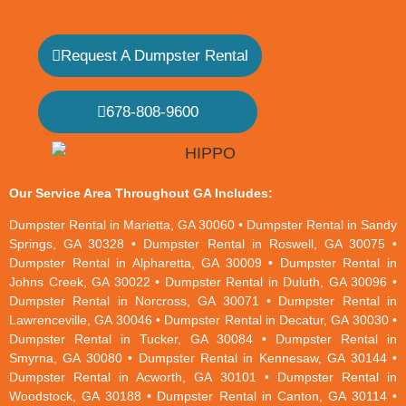
Request A Dumpster Rental
678-808-9600
Our Service Area Throughout GA Includes:
Dumpster Rental in Marietta, GA 30060 • Dumpster Rental in Sandy
Springs, GA 30328 • Dumpster Rental in Roswell, GA 30075 •
Dumpster Rental in Alpharetta, GA 30009 • Dumpster Rental in
Johns Creek, GA 30022 • Dumpster Rental in Duluth, GA 30096 •
Dumpster Rental in Norcross, GA 30071 • Dumpster Rental in
Lawrenceville, GA 30046 • Dumpster Rental in Decatur, GA 30030 •
Dumpster Rental in Tucker, GA 30084 • Dumpster Rental in
Smyrna, GA 30080 • Dumpster Rental in Kennesaw, GA 30144 •
Dumpster Rental in Acworth, GA 30101 • Dumpster Rental in
Woodstock, GA 30188 • Dumpster Rental in Canton, GA 30114 •