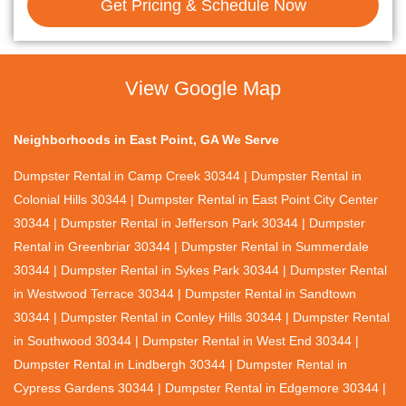
Get Pricing & Schedule Now
View Google Map
Neighborhoods in East Point, GA We Serve
Dumpster Rental in Camp Creek 30344 | Dumpster Rental in
Colonial Hills 30344 | Dumpster Rental in East Point City Center
30344 | Dumpster Rental in Jefferson Park 30344 | Dumpster
Rental in Greenbriar 30344 | Dumpster Rental in Summerdale
30344 | Dumpster Rental in Sykes Park 30344 | Dumpster Rental
in Westwood Terrace 30344 | Dumpster Rental in Sandtown
30344 | Dumpster Rental in Conley Hills 30344 | Dumpster Rental
in Southwood 30344 | Dumpster Rental in West End 30344 |
Dumpster Rental in Lindbergh 30344 | Dumpster Rental in
Cypress Gardens 30344 | Dumpster Rental in Edgemore 30344 |