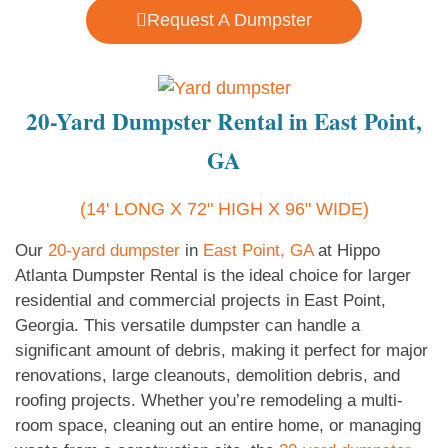
Request A Dumpster
20-Yard Dumpster Rental in East Point,
GA
(14' LONG X 72" HIGH X 96" WIDE)
Our
20-yard dumpster
in
East Point, GA
at Hippo
Atlanta Dumpster Rental is the ideal choice for larger
residential and commercial projects in East Point,
Georgia. This versatile dumpster can handle a
significant amount of debris, making it perfect for major
renovations, large cleanouts, demolition debris, and
roofing projects. Whether you’re remodeling a multi-
room space, cleaning out an entire home, or managing