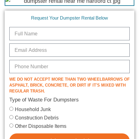
Request Your Dumpster Rental Below
WE DO NOT ACCEPT MORE THAN TWO WHEELBARROWS OF
ASPHALT, BRICK, CONCRETE, OR DIRT IF IT'S MIXED WITH
REGULAR TRASH.
Type of Waste For Dumpsters
Household Junk
Construction Debris
Other Disposable Items