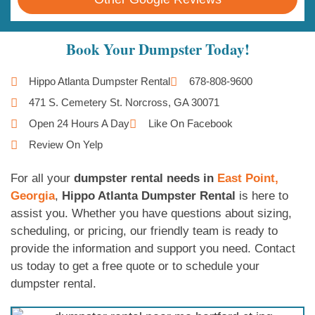
Book Your Dumpster Today!
Hippo Atlanta Dumpster Rental
678-808-9600
471 S. Cemetery St. Norcross, GA 30071
Open 24 Hours A Day
Like On Facebook
Review On Yelp
For all your
dumpster rental needs in
East Point,
Georgia
,
Hippo Atlanta Dumpster Rental
is here to
assist you. Whether you have questions about sizing,
scheduling, or pricing, our friendly team is ready to
provide the information and support you need. Contact
us today to get a free quote or to schedule your
dumpster rental.