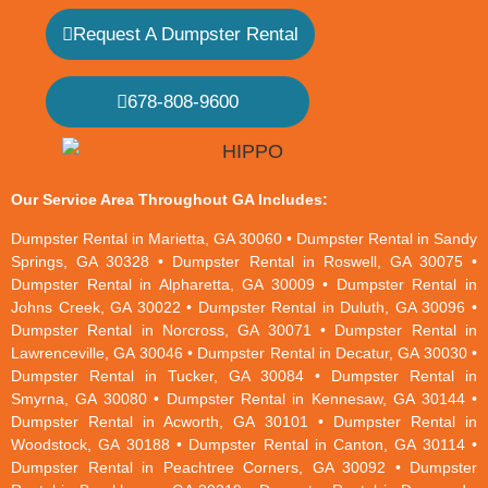
Request A Dumpster Rental
678-808-9600
Our Service Area Throughout GA Includes:
Dumpster Rental in Marietta, GA 30060 • Dumpster Rental in Sandy
Springs, GA 30328 • Dumpster Rental in Roswell, GA 30075 •
Dumpster Rental in Alpharetta, GA 30009 • Dumpster Rental in
Johns Creek, GA 30022 • Dumpster Rental in Duluth, GA 30096 •
Dumpster Rental in Norcross, GA 30071 • Dumpster Rental in
Lawrenceville, GA 30046 • Dumpster Rental in Decatur, GA 30030 •
Dumpster Rental in Tucker, GA 30084 • Dumpster Rental in
Smyrna, GA 30080 • Dumpster Rental in Kennesaw, GA 30144 •
Dumpster Rental in Acworth, GA 30101 • Dumpster Rental in
Woodstock, GA 30188 • Dumpster Rental in Canton, GA 30114 •
Dumpster Rental in Peachtree Corners, GA 30092 • Dumpster