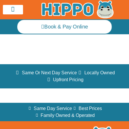
Service Area
Book & Pay Online
Testimonials
Same Or Next Day Service
Locally Owned
Upfront Pricing
Same Day Service
Best Prices
Family Owned & Operated