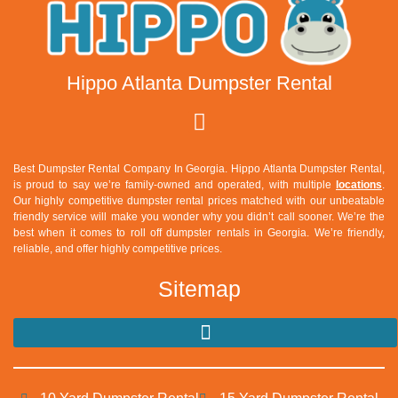
Hippo Atlanta Dumpster Rental
Best Dumpster Rental Company In Georgia. Hippo Atlanta Dumpster Rental,
is proud to say we’re family-owned and operated, with multiple
locations
.
Our highly competitive dumpster rental prices matched with our unbeatable
friendly service will make you wonder why you didn’t call sooner. We’re the
best when it comes to roll off dumpster rentals in Georgia. We’re friendly,
reliable, and offer highly competitive prices.
Sitemap