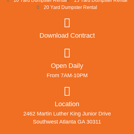
10 Yard Dumpster Rental
15 Yard Dumpster Rental
20 Yard Dumpster Rental
Download Contract
Open Daily
From 7AM-10PM
Location
2462 Martin Luther King Junior Drive
Southwest Atlanta GA 30311