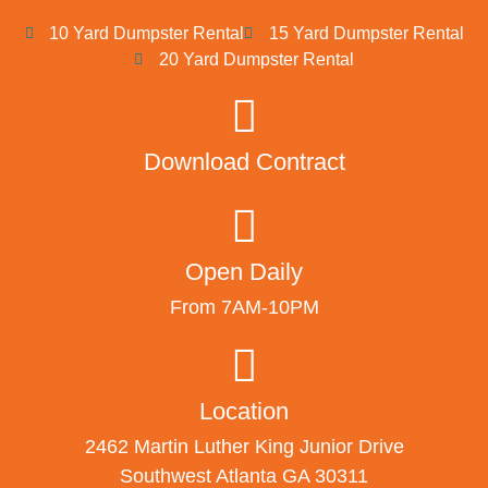
10 Yard Dumpster Rental
15 Yard Dumpster Rental
20 Yard Dumpster Rental
Download Contract
Open Daily
From 7AM-10PM
Location
2462 Martin Luther King Junior Drive
Southwest Atlanta GA 30311