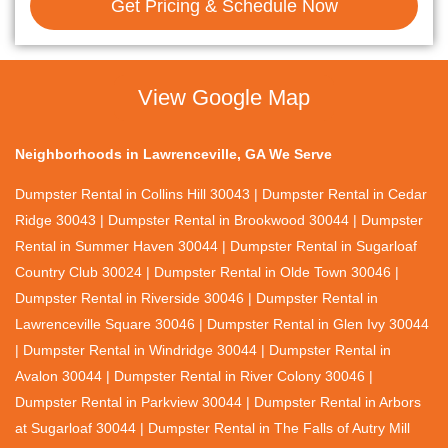
Get Pricing & Schedule Now
View Google Map
Neighborhoods in Lawrenceville, GA We Serve
Dumpster Rental in Collins Hill 30043 | Dumpster Rental in Cedar
Ridge 30043 | Dumpster Rental in Brookwood 30044 | Dumpster
Rental in Summer Haven 30044 | Dumpster Rental in Sugarloaf
Country Club 30024 | Dumpster Rental in Olde Town 30046 |
Dumpster Rental in Riverside 30046 | Dumpster Rental in
Lawrenceville Square 30046 | Dumpster Rental in Glen Ivy 30044
| Dumpster Rental in Windridge 30044 | Dumpster Rental in
Avalon 30044 | Dumpster Rental in River Colony 30046 |
Dumpster Rental in Parkview 30044 | Dumpster Rental in Arbors
at Sugarloaf 30044 | Dumpster Rental in The Falls of Autry Mill