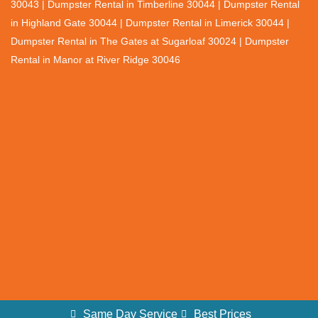
30043 | Dumpster Rental in Timberline 30044 | Dumpster Rental
in Highland Gate 30044 | Dumpster Rental in Limerick 30044 |
Dumpster Rental in The Gates at Sugarloaf 30024 | Dumpster
Rental in Manor at River Ridge 30046
Same Day Service
Best Prices