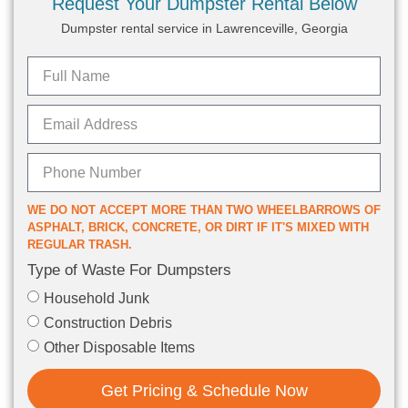
Request Your Dumpster Rental Below
Dumpster rental service in Lawrenceville, Georgia
WE DO NOT ACCEPT MORE THAN TWO WHEELBARROWS OF
ASPHALT, BRICK, CONCRETE, OR DIRT IF IT'S MIXED WITH
REGULAR TRASH.
Type of Waste For Dumpsters
Household Junk
Construction Debris
Other Disposable Items
Get Pricing & Schedule Now