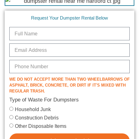
Request Your Dumpster Rental Below
WE DO NOT ACCEPT MORE THAN TWO WHEELBARROWS OF
ASPHALT, BRICK, CONCRETE, OR DIRT IF IT'S MIXED WITH
REGULAR TRASH.
Type of Waste For Dumpsters
Household Junk
Construction Debris
Other Disposable Items