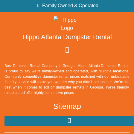
Family Owned & Operated
Hippo Atlanta Dumpster Rental
Best Dumpster Rental Company In Georgia. Hippo Atlanta Dumpster Rental,
is proud to say we’re family-owned and operated, with multiple
locations
.
Our highly competitive dumpster rental prices matched with our unbeatable
friendly service will make you wonder why you didn’t call sooner. We’re the
best when it comes to roll off dumpster rentals in Georgia. We’re friendly,
reliable, and offer highly competitive prices.
Sitemap