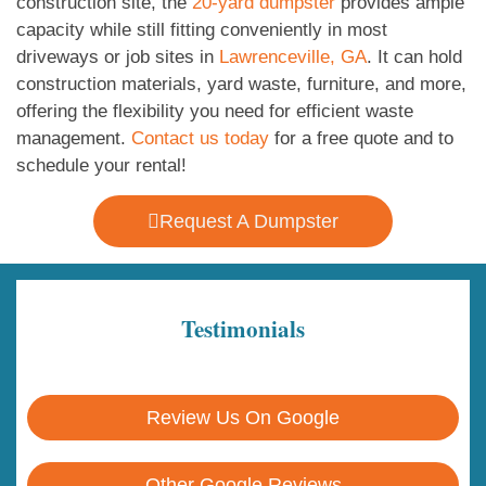
construction site, the
20-yard dumpster
provides ample
capacity while still fitting conveniently in most
driveways or job sites in
Lawrenceville, GA
. It can hold
construction materials, yard waste, furniture, and more,
offering the flexibility you need for efficient waste
management.
Contact us today
for a free quote and to
schedule your rental!
Request A Dumpster
Testimonials
Review Us On Google
Other Google Reviews