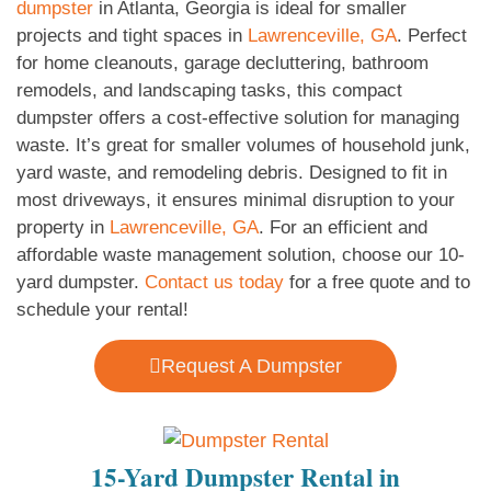
dumpster
in Atlanta, Georgia is ideal for smaller
projects and tight spaces in
Lawrenceville, GA
. Perfect
for home cleanouts, garage decluttering, bathroom
remodels, and landscaping tasks, this compact
dumpster offers a cost-effective solution for managing
waste. It’s great for smaller volumes of household junk,
yard waste, and remodeling debris. Designed to fit in
most driveways, it ensures minimal disruption to your
property in
Lawrenceville, GA
. For an efficient and
affordable waste management solution, choose our 10-
yard dumpster.
Contact us today
for a free quote and to
schedule your rental!
Request A Dumpster
15-Yard Dumpster Rental in