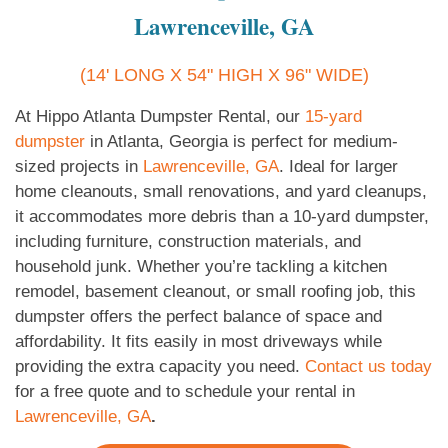
Lawrenceville, GA
(14' LONG X 54" HIGH X 96" WIDE)
At Hippo Atlanta Dumpster Rental, our
15-yard
dumpster
in Atlanta, Georgia is perfect for medium-
sized projects in
Lawrenceville, GA
. Ideal for larger
home cleanouts, small renovations, and yard cleanups,
it accommodates more debris than a 10-yard dumpster,
including furniture, construction materials, and
household junk. Whether you’re tackling a kitchen
remodel, basement cleanout, or small roofing job, this
dumpster offers the perfect balance of space and
affordability. It fits easily in most driveways while
providing the extra capacity you need.
Contact us today
for a free quote and to schedule your rental in
Lawrenceville, GA
.