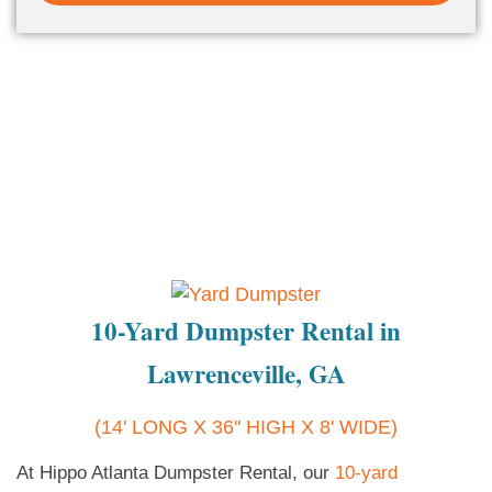
10-Yard Dumpster Rental in
Lawrenceville, GA
(14' LONG X 36" HIGH X 8' WIDE)
At Hippo Atlanta Dumpster Rental, our
10-yard