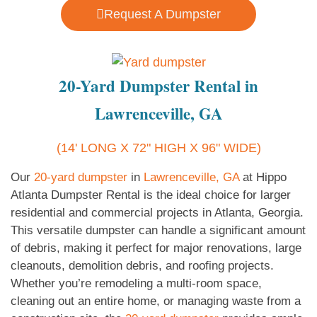
Request A Dumpster
20-Yard Dumpster Rental in
Lawrenceville, GA
(14' LONG X 72" HIGH X 96" WIDE)
Our
20-yard dumpster
in
Lawrenceville, GA
at Hippo
Atlanta Dumpster Rental is the ideal choice for larger
residential and commercial projects in Atlanta, Georgia.
This versatile dumpster can handle a significant amount
of debris, making it perfect for major renovations, large
cleanouts, demolition debris, and roofing projects.
Whether you’re remodeling a multi-room space,
cleaning out an entire home, or managing waste from a