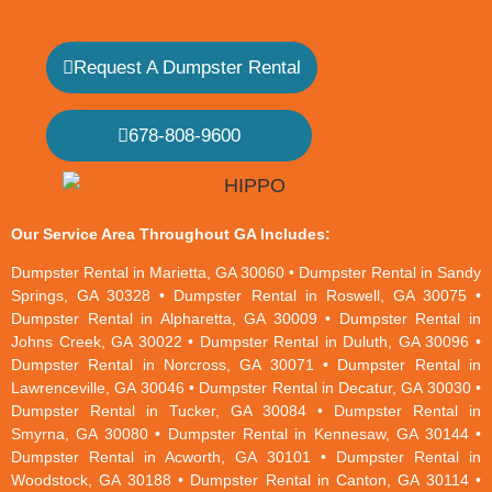
Request A Dumpster Rental
678-808-9600
Our Service Area Throughout GA Includes:
Dumpster Rental in Marietta, GA 30060 • Dumpster Rental in Sandy
Springs, GA 30328 • Dumpster Rental in Roswell, GA 30075 •
Dumpster Rental in Alpharetta, GA 30009 • Dumpster Rental in
Johns Creek, GA 30022 • Dumpster Rental in Duluth, GA 30096 •
Dumpster Rental in Norcross, GA 30071 • Dumpster Rental in
Lawrenceville, GA 30046 • Dumpster Rental in Decatur, GA 30030 •
Dumpster Rental in Tucker, GA 30084 • Dumpster Rental in
Smyrna, GA 30080 • Dumpster Rental in Kennesaw, GA 30144 •
Dumpster Rental in Acworth, GA 30101 • Dumpster Rental in
Woodstock, GA 30188 • Dumpster Rental in Canton, GA 30114 •