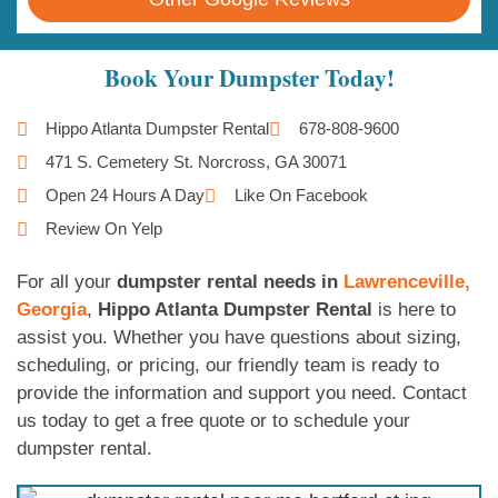
Book Your Dumpster Today!
Hippo Atlanta Dumpster Rental
678-808-9600
471 S. Cemetery St. Norcross, GA 30071
Open 24 Hours A Day
Like On Facebook
Review On Yelp
For all your
dumpster rental needs in
Lawrenceville,
Georgia
,
Hippo Atlanta Dumpster Rental
is here to
assist you. Whether you have questions about sizing,
scheduling, or pricing, our friendly team is ready to
provide the information and support you need. Contact
us today to get a free quote or to schedule your
dumpster rental.